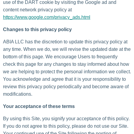
use of the DART cookie by visiting the Google ad and
content network privacy policy at
https://www.google.com/privacy_ads.html
Changes to this privacy policy
ABIA LLC has the discretion to update this privacy policy at
any time. When we do, we will revise the updated date at the
bottom of this page. We encourage Users to frequently
check this page for any changes to stay informed about how
we are helping to protect the personal information we collect.
You acknowledge and agree that it is your responsibility to
review this privacy policy periodically and become aware of
modifications.
Your acceptance of these terms
By using this Site, you signify your acceptance of this policy.
If you do not agree to this policy, please do not use our Site.
Your continued use of the Site following the posting of