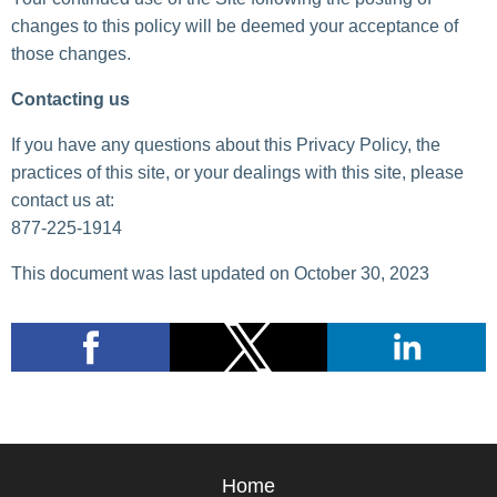
changes to this policy will be deemed your acceptance of
those changes.
Contacting us
If you have any questions about this Privacy Policy, the
practices of this site, or your dealings with this site, please
contact us at:
877-225-1914
This document was last updated on October 30, 2023
Home