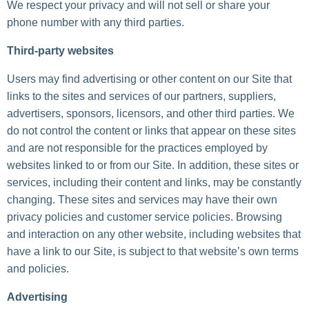
We respect your privacy and will not sell or share your
phone number with any third parties.
Third-party websites
Users may find advertising or other content on our Site that
links to the sites and services of our partners, suppliers,
advertisers, sponsors, licensors, and other third parties. We
do not control the content or links that appear on these sites
and are not responsible for the practices employed by
websites linked to or from our Site. In addition, these sites or
services, including their content and links, may be constantly
changing. These sites and services may have their own
privacy policies and customer service policies. Browsing
and interaction on any other website, including websites that
have a link to our Site, is subject to that website’s own terms
and policies.
Advertising