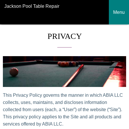
Jackson Pool Table Repair
Menu
PRIVACY
This Privacy Policy governs the manner in which ABIA LLC
collects, uses, maintains, and discloses information
collected from users (each, a “User”) of the website (“Site”).
This privacy policy applies to the Site and all products and
services offered by ABIA LLC.