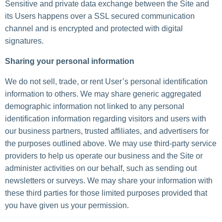
Sensitive and private data exchange between the Site and
its Users happens over a SSL secured communication
channel and is encrypted and protected with digital
signatures.
Sharing your personal information
We do not sell, trade, or rent User’s personal identification
information to others. We may share generic aggregated
demographic information not linked to any personal
identification information regarding visitors and users with
our business partners, trusted affiliates, and advertisers for
the purposes outlined above. We may use third-party service
providers to help us operate our business and the Site or
administer activities on our behalf, such as sending out
newsletters or surveys. We may share your information with
these third parties for those limited purposes provided that
you have given us your permission.