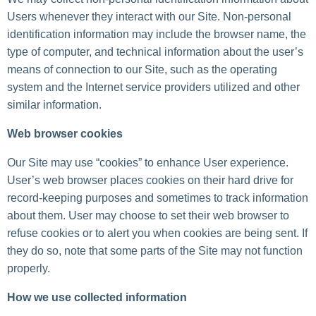
Users whenever they interact with our Site. Non-personal
identification information may include the browser name, the
type of computer, and technical information about the user’s
means of connection to our Site, such as the operating
system and the Internet service providers utilized and other
similar information.
Web browser cookies
Our Site may use “cookies” to enhance User experience.
User’s web browser places cookies on their hard drive for
record-keeping purposes and sometimes to track information
about them. User may choose to set their web browser to
refuse cookies or to alert you when cookies are being sent. If
they do so, note that some parts of the Site may not function
properly.
How we use collected information