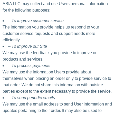
ABIA LLC may collect and use Users personal information
for the following purposes:
– To improve customer service
The information you provide helps us respond to your
customer service requests and support needs more
efficiently.
– To improve our Site
We may use the feedback you provide to improve our
products and services.
– To process payments
We may use the information Users provide about
themselves when placing an order only to provide service to
that order. We do not share this information with outside
parties except to the extent necessary to provide the service.
– To send periodic emails
We may use the email address to send User information and
updates pertaining to their order. It may also be used to