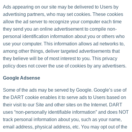
Ads appearing on our site may be delivered to Users by
advertising partners, who may set cookies. These cookies
allow the ad server to recognize your computer each time
they send you an online advertisement to compile non-
personal identification information about you or others who
use your computer. This information allows ad networks to,
among other things, deliver targeted advertisements that
they believe will be of most interest to you. This privacy
policy does not cover the use of cookies by any advertisers.
Google Adsense
Some of the ads may be served by Google. Google’s use of
the DART cookie enables it to serve ads to Users based on
their visit to our Site and other sites on the Internet. DART
uses “non-personally identifiable information” and does NOT
track personal information about you, such as your name,
email address, physical address, etc. You may opt out of the