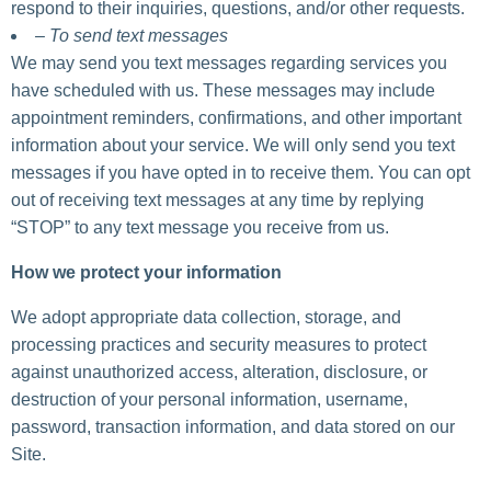
respond to their inquiries, questions, and/or other requests.
– To send text messages
We may send you text messages regarding services you
have scheduled with us. These messages may include
appointment reminders, confirmations, and other important
information about your service. We will only send you text
messages if you have opted in to receive them. You can opt
out of receiving text messages at any time by replying
“STOP” to any text message you receive from us.
How we protect your information
We adopt appropriate data collection, storage, and
processing practices and security measures to protect
against unauthorized access, alteration, disclosure, or
destruction of your personal information, username,
password, transaction information, and data stored on our
Site.