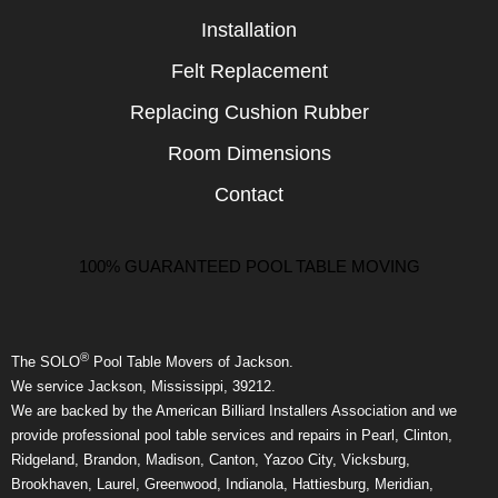
Installation
Felt Replacement
Replacing Cushion Rubber
Room Dimensions
Contact
100% GUARANTEED POOL TABLE MOVING
®
The SOLO
Pool Table Movers of Jackson.
We service Jackson, Mississippi, 39212.
We are backed by the American Billiard Installers Association and we
provide professional pool table services and repairs in Pearl, Clinton,
Ridgeland, Brandon, Madison, Canton, Yazoo City, Vicksburg,
Brookhaven, Laurel, Greenwood, Indianola, Hattiesburg, Meridian,