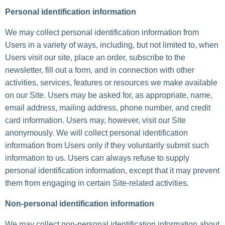
Personal identification information
We may collect personal identification information from
Users in a variety of ways, including, but not limited to, when
Users visit our site, place an order, subscribe to the
newsletter, fill out a form, and in connection with other
activities, services, features or resources we make available
on our Site. Users may be asked for, as appropriate, name,
email address, mailing address, phone number, and credit
card information. Users may, however, visit our Site
anonymously. We will collect personal identification
information from Users only if they voluntarily submit such
information to us. Users can always refuse to supply
personal identification information, except that it may prevent
them from engaging in certain Site-related activities.
Non-personal identification information
We may collect non-personal identification information about