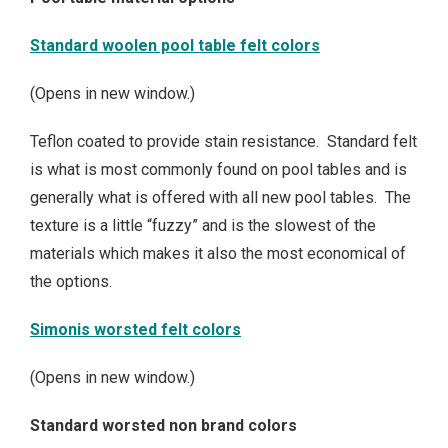
Standard woolen pool table felt colors
(Opens in new window.)
Teflon coated to provide stain resistance. Standard felt
is what is most commonly found on pool tables and is
generally what is offered with all new pool tables. The
texture is a little “fuzzy” and is the slowest of the
materials which makes it also the most economical of
the options.
Simonis worsted felt colors
(Opens in new window.)
Standard worsted non brand colors