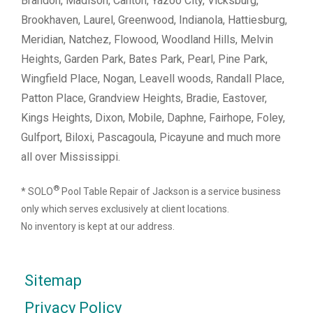
Brandon, Madison, Canton, Yazoo City, Vicksburg,
Brookhaven, Laurel, Greenwood, Indianola, Hattiesburg,
Meridian, Natchez, Flowood, Woodland Hills, Melvin
Heights, Garden Park, Bates Park, Pearl, Pine Park,
Wingfield Place, Nogan, Leavell woods, Randall Place,
Patton Place, Grandview Heights, Bradie, Eastover,
Kings Heights, Dixon, Mobile, Daphne, Fairhope, Foley,
Gulfport, Biloxi, Pascagoula, Picayune and much more
all over Mississippi.
®
* SOLO
Pool Table Repair of Jackson is a service business
only which serves exclusively at client locations.
No inventory is kept at our address.
Sitemap
Privacy Policy