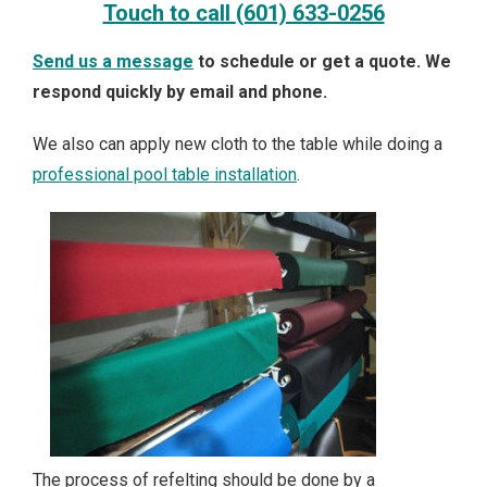
Touch to call
(601) 633-0256
Send us a message
to schedule or get a quote. We
respond quickly by email and phone.
We also can apply new cloth to the table while doing a
professional pool table installation
.
The process of refelting should be done by a