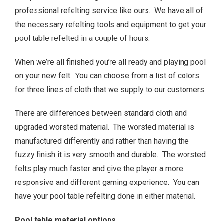
professional refelting service like ours. We have all of
the necessary refelting tools and equipment to get your
pool table refelted in a couple of hours.
When we’re all finished you’re all ready and playing pool
on your new felt. You can choose from a list of colors
for three lines of cloth that we supply to our customers.
There are differences between standard cloth and
upgraded worsted material. The worsted material is
manufactured differently and rather than having the
fuzzy finish it is very smooth and durable. The worsted
felts play much faster and give the player a more
responsive and different gaming experience. You can
have your pool table refelting done in either material.
Pool table material options