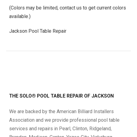
(Colors may be limited, contact us to get current colors
available.)
Jackson Pool Table Repair
THE SOLO® POOL TABLE REPAIR OF JACKSON
We are backed by the American Billiard Installers
Association and we provide professional pool table
services and repairs in Pearl, Clinton, Ridgeland,