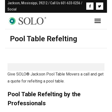
Jackson, Mississippi, 39212 / Call Us 601-633-0256 / 
Social
Pool Table Refelting
Give SOLO® Jackson Pool Table Movers a call and get
a quote for refelting a pool table.
Pool Table Refelting by the
Professionals