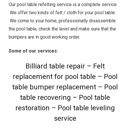
Our pool table refelting service is a complete service.
We offer two kinds of felt / cloth for your pool table.
We come to your home, professionally disassemble
the pool table, check the level and make sure that the
bumpers are in good working order.
Some of our services:
Billiard table repair – Felt
replacement for pool table – Pool
table bumper replacement – Pool
table recovering – Pool table
restoration – Pool table leveling
service